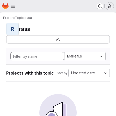
Homepage
Skip to main content
M
Explore
Topics
rasa
rasa
R
Makefile
Projects with this topic
Updated date
Sort by: