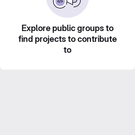
Explore public groups to
find projects to contribute
to