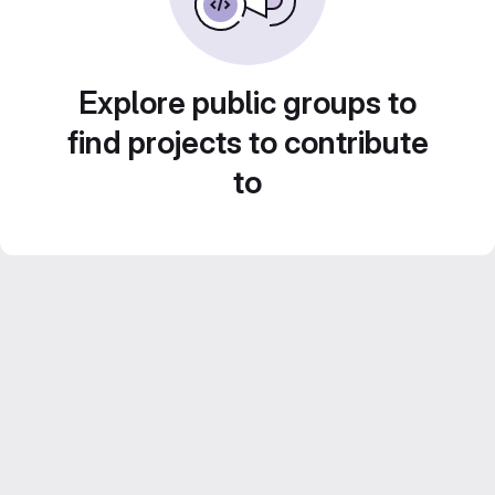
Explore public groups to
find projects to contribute
to