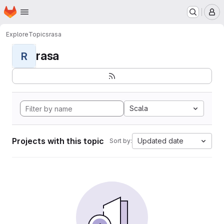
Homepage
Skip to main content
M
Explore
Topics
rasa
rasa
R
Scala
Projects with this topic
Updated date
Sort by: