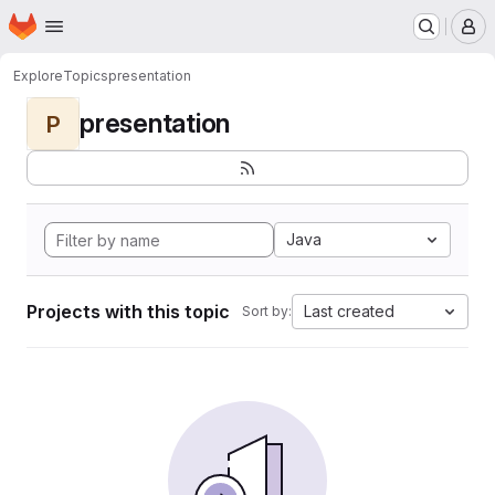
Homepage
Skip to main content
M
Explore
Topics
presentation
presentation
P
Java
Projects with this topic
Last created
Sort by: