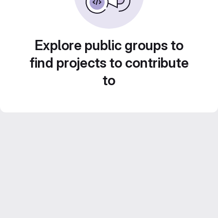
Explore public groups to
find projects to contribute
to