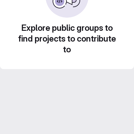
Explore public groups to
find projects to contribute
to