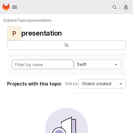
Homepage
Skip to main content
M
Explore
Topics
presentation
presentation
P
Swift
Projects with this topic
Oldest created
Sort by: