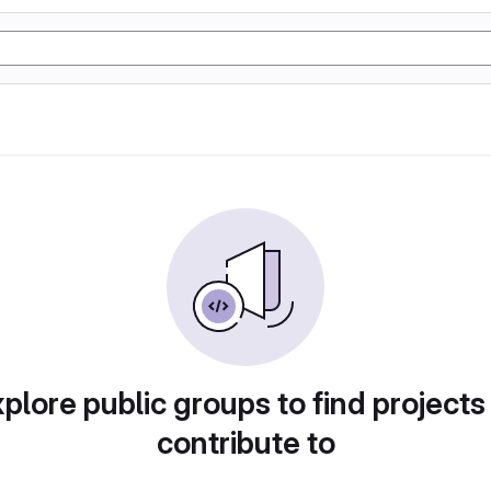
plore public groups to find projects
contribute to