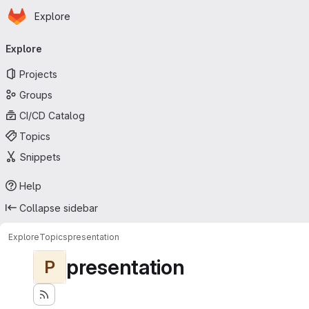
Homepage
Skip to main content
Explore
Primary navigation
Explore
Projects
Groups
CI/CD Catalog
Topics
Snippets
Help
Collapse sidebar
Explore
Topics
presentation
presentation
P