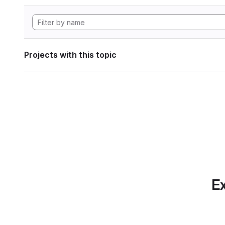
Projects with this topic
Ex