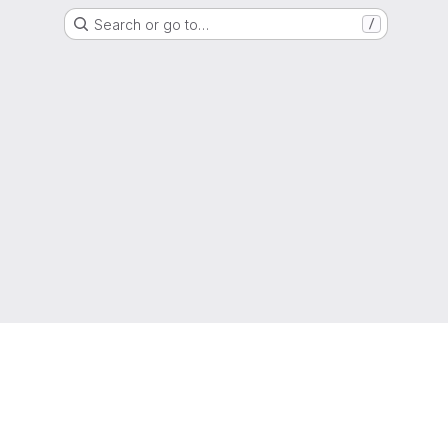
Search or go to…
/