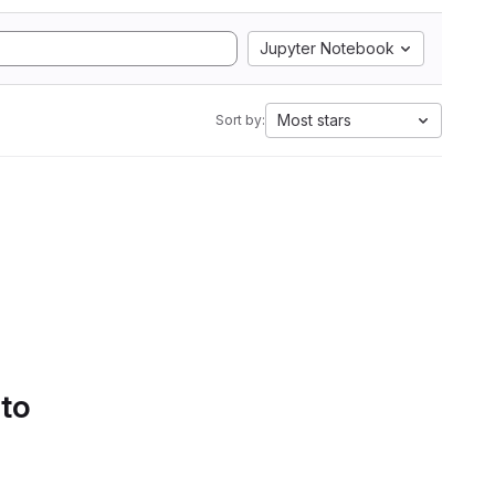
Jupyter Notebook
Most stars
Sort by:
 to