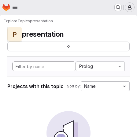
Homepage
Skip to main content
M
Explore
Topics
presentation
presentation
P
Prolog
Projects with this topic
Name
Sort by: