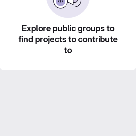
Explore public groups to
find projects to contribute
to