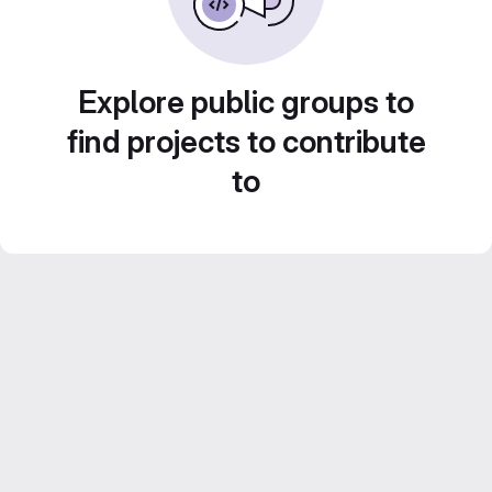
Explore public groups to
find projects to contribute
to