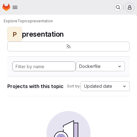
Homepage
Skip to main content
M
Explore
Topics
presentation
presentation
P
Dockerfile
Projects with this topic
Updated date
Sort by: