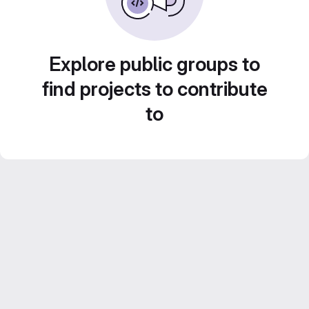
Explore public groups to
find projects to contribute
to