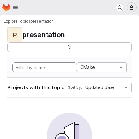
Homepage
Skip to main content
M
Explore
Topics
presentation
presentation
P
CMake
Projects with this topic
Updated date
Sort by: