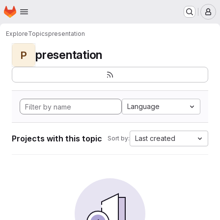
Homepage
Skip to main content
M
Explore
Topics
presentation
presentation
P
Language
Projects with this topic
Last created
Sort by: