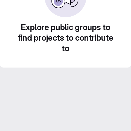
Explore public groups to
find projects to contribute
to