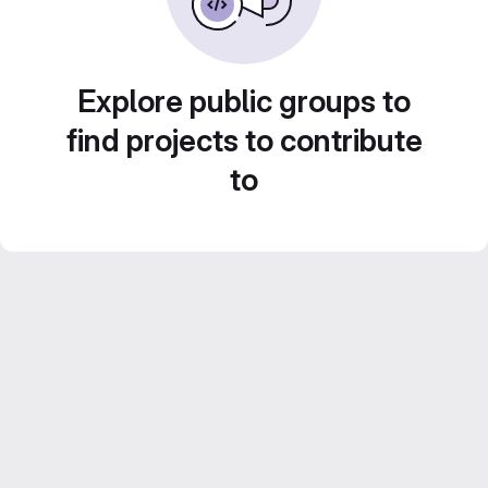
Explore public groups to
find projects to contribute
to