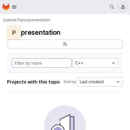
Homepage
Skip to main content
M
Explore
Topics
presentation
presentation
P
C++
Projects with this topic
Last created
Sort by: