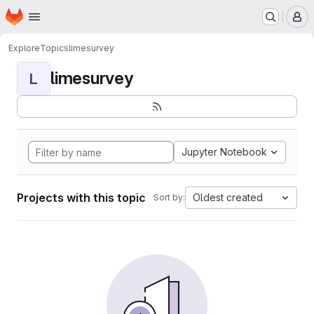
Homepage
Skip to main content
M
Explore
Topics
limesurvey
limesurvey
L
Jupyter Notebook
Projects with this topic
Oldest created
Sort by: