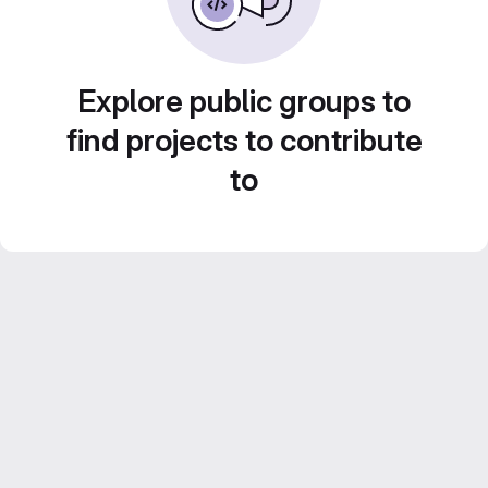
Explore public groups to
find projects to contribute
to