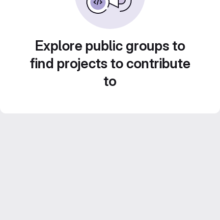
Explore public groups to
find projects to contribute
to