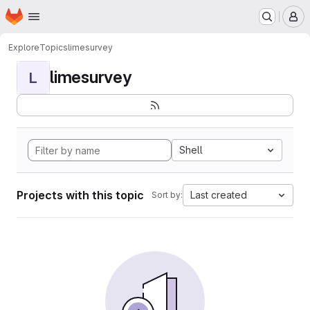
Homepage
Skip to main content
M
Explore
Topics
limesurvey
limesurvey
L
Shell
Projects with this topic
Last created
Sort by: