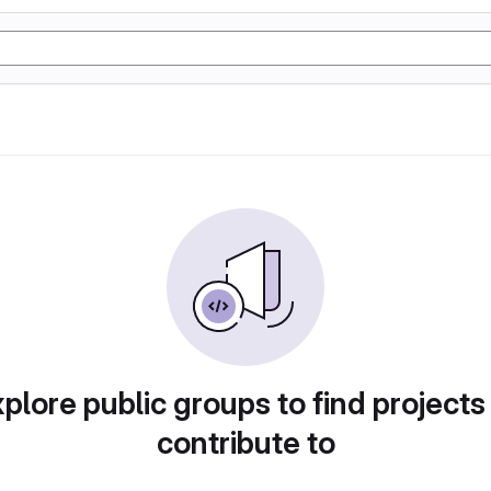
plore public groups to find projects
contribute to