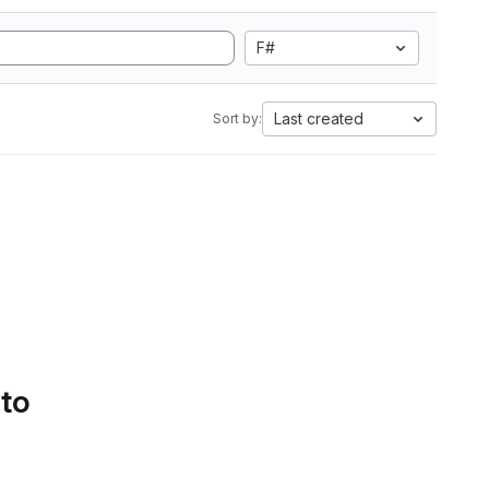
F#
Last created
Sort by:
 to