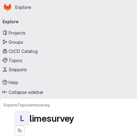
Homepage
Skip to main content
Explore
Primary navigation
Explore
Projects
Groups
CI/CD Catalog
Topics
Snippets
Help
Collapse sidebar
Explore
Topics
limesurvey
limesurvey
L