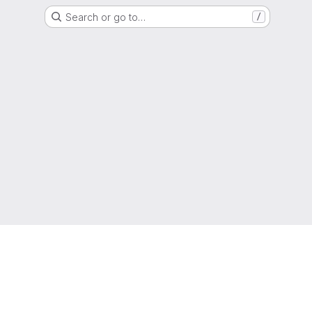
Search or go to…
/