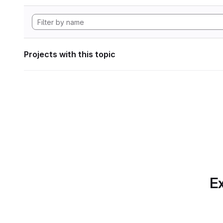
Projects with this topic
Ex