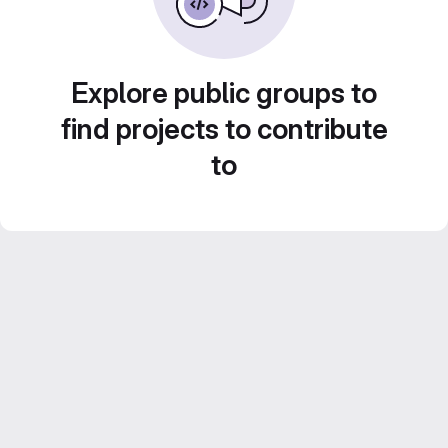
Explore public groups to
find projects to contribute
to