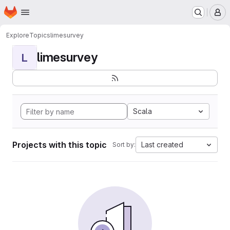
Homepage
Skip to main content
M
Explore
Topics
limesurvey
limesurvey
L
Scala
Projects with this topic
Last created
Sort by: