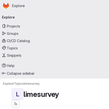
Homepage
Skip to main content
Explore
Primary navigation
Explore
Projects
Groups
CI/CD Catalog
Topics
Snippets
Help
Collapse sidebar
Explore
Topics
limesurvey
limesurvey
L