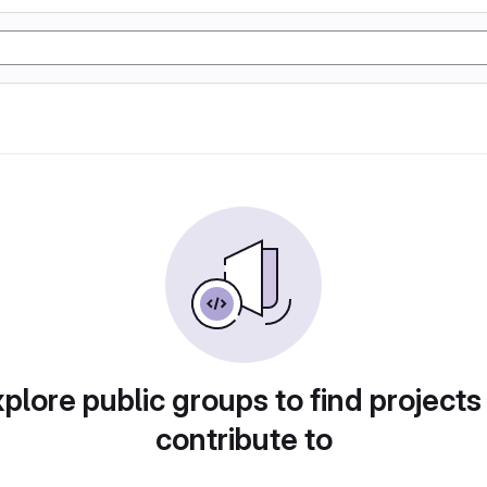
plore public groups to find projects
contribute to