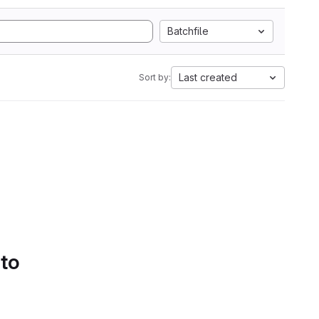
Batchfile
Last created
Sort by:
 to