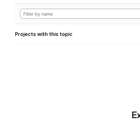
Projects with this topic
Ex