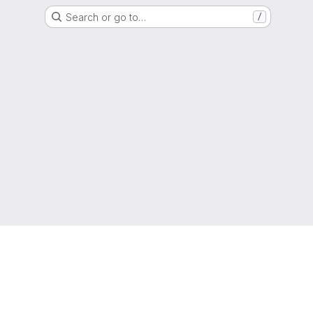
Search or go to…
/