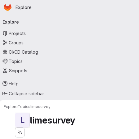
Homepage
Skip to main content
Explore
Primary navigation
Explore
Projects
Groups
CI/CD Catalog
Topics
Snippets
Help
Collapse sidebar
Explore
Topics
limesurvey
limesurvey
L