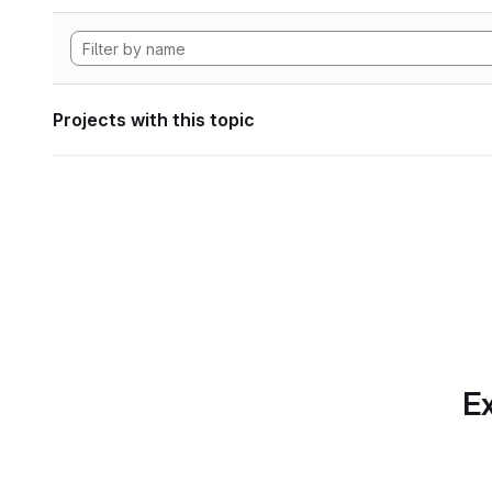
Projects with this topic
Ex