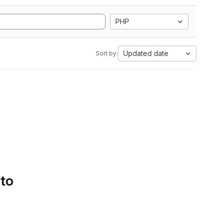
PHP
Updated date
Sort by:
 to