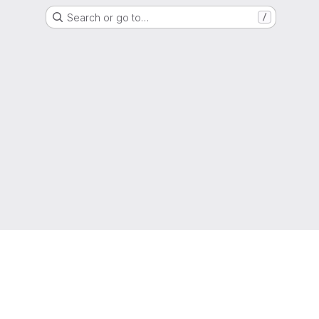
Search or go to…
/