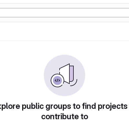
plore public groups to find projects
contribute to