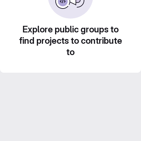
Explore public groups to
find projects to contribute
to