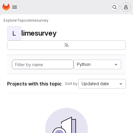
Homepage
Skip to main content
M
Explore
Topics
limesurvey
limesurvey
L
Python
Projects with this topic
Updated date
Sort by: