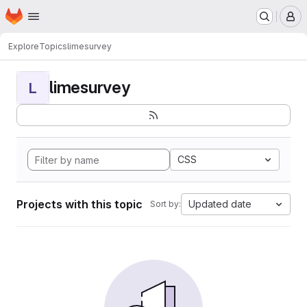
Homepage
Skip to main content
M
Explore
Topics
limesurvey
limesurvey
L
CSS
Projects with this topic
Updated date
Sort by: