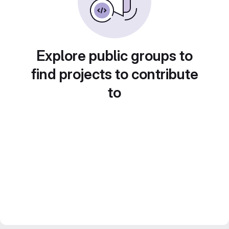
Explore public groups to
find projects to contribute
to