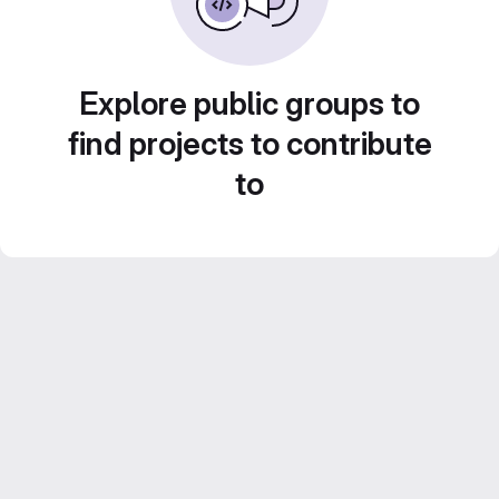
Explore public groups to
find projects to contribute
to