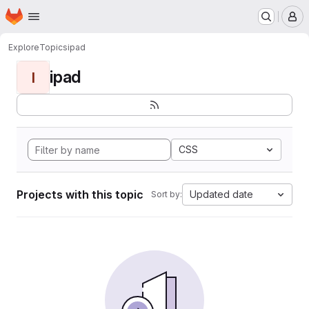
Homepage
Skip to main content
M
Explore
Topics
ipad
ipad
I
CSS
Projects with this topic
Updated date
Sort by: