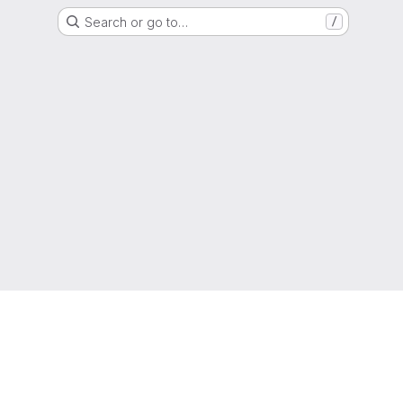
Search or go to…
/