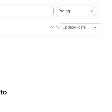
Prolog
Updated date
Sort by:
 to