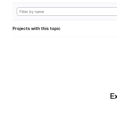
Projects with this topic
Ex