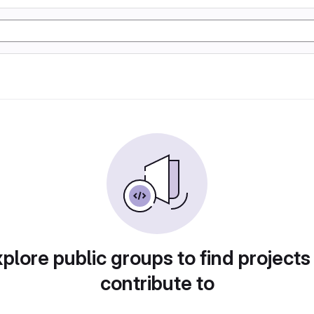
plore public groups to find projects
contribute to