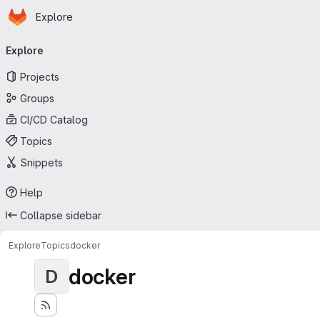
Homepage
Skip to main content
Explore
Primary navigation
Explore
Projects
Groups
CI/CD Catalog
Topics
Snippets
Help
Collapse sidebar
Explore
Topics
docker
docker
D