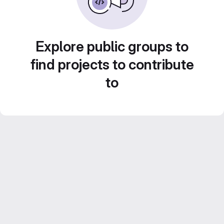
Explore public groups to
find projects to contribute
to