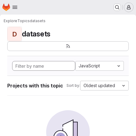
Homepage
Skip to main content
M
Explore
Topics
datasets
datasets
D
JavaScript
Projects with this topic
Oldest updated
Sort by: