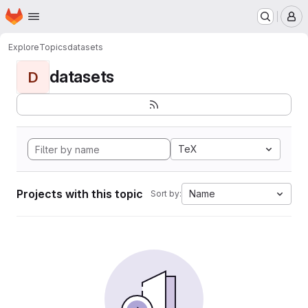
Homepage
Skip to main content
M
Explore
Topics
datasets
datasets
D
TeX
Projects with this topic
Name
Sort by: