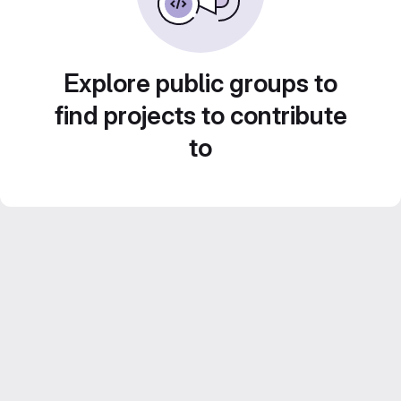
Explore public groups to
find projects to contribute
to