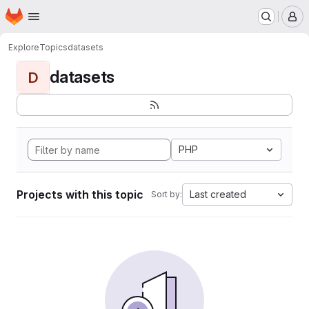
Homepage
Skip to main content
M
Explore
Topics
datasets
datasets
D
PHP
Projects with this topic
Last created
Sort by: