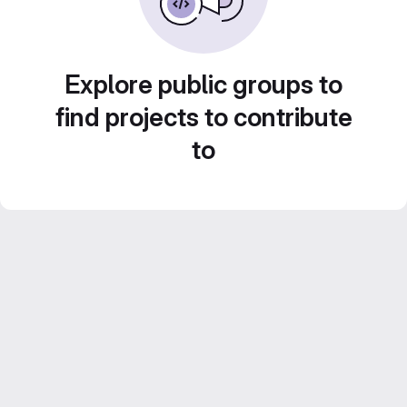
Explore public groups to
find projects to contribute
to