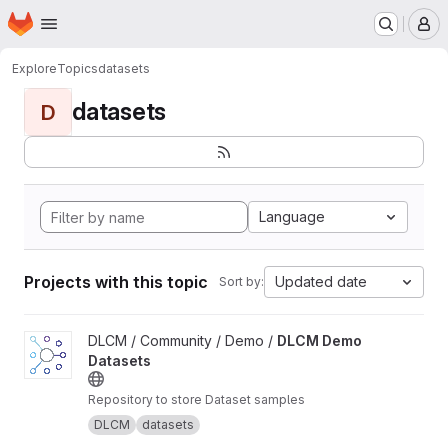
Homepage
Skip to main content
M
Explore
Topics
datasets
datasets
D
Language
Projects with this topic
Updated date
Sort by:
View DLCM Demo Datasets project
DLCM / Community / Demo /
DLCM Demo
Datasets
Repository to store Dataset samples
DLCM
datasets