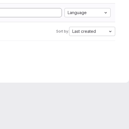
Language
Last created
Sort by: