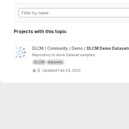
Projects with this topic
View DLCM Demo Datasets project
DLCM / Community / Demo /
DLCM Demo Dataset
Repository to store Dataset samples
DLCM
datasets
0
Updated
Feb 03, 2023