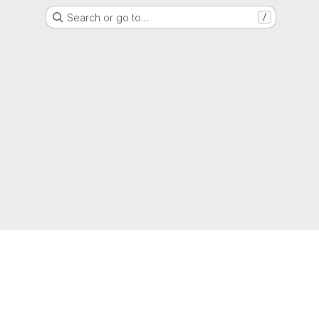
Search or go to…
/