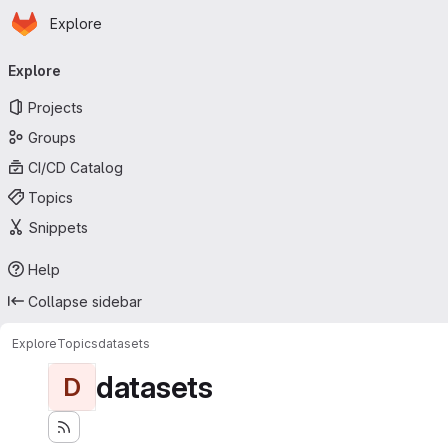
Homepage
Skip to main content
Explore
Primary navigation
Explore
Projects
Groups
CI/CD Catalog
Topics
Snippets
Help
Collapse sidebar
Explore
Topics
datasets
datasets
D