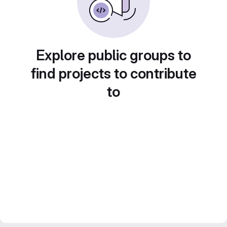
Explore public groups to
find projects to contribute
to