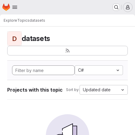
Homepage
Skip to main content
M
Explore
Topics
datasets
datasets
D
C#
Projects with this topic
Updated date
Sort by: