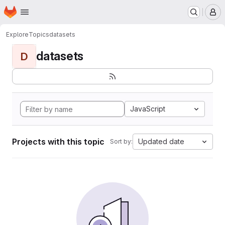
Homepage
Skip to main content
M
Explore
Topics
datasets
datasets
D
JavaScript
Projects with this topic
Updated date
Sort by: