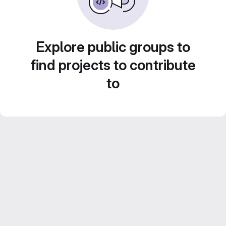
Explore public groups to
find projects to contribute
to