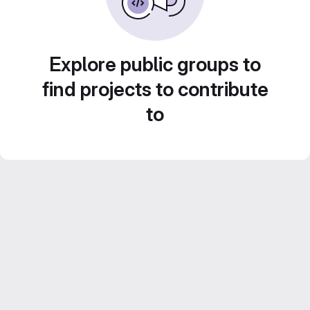
Explore public groups to
find projects to contribute
to