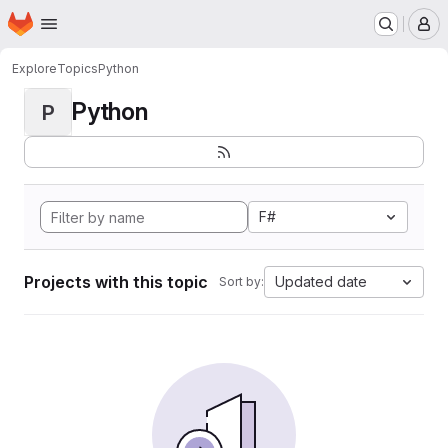
Homepage
Skip to main content
M
Explore
Topics
Python
Python
P
F#
Projects with this topic
Updated date
Sort by: