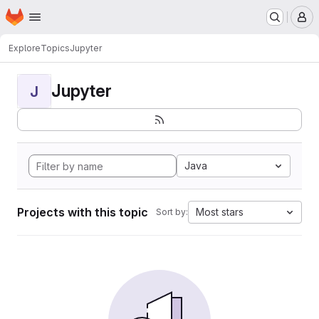
Homepage
Skip to main content
M
Explore
Topics
Jupyter
Jupyter
J
Java
Projects with this topic
Most stars
Sort by: