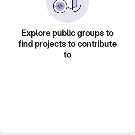
Explore public groups to
find projects to contribute
to