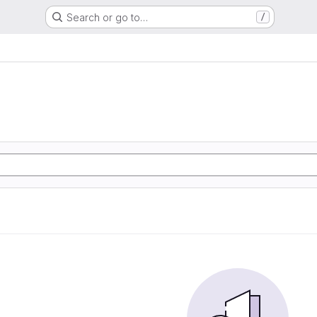
Search or go to…
/