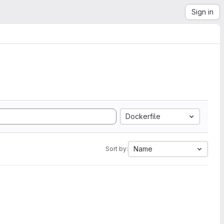
Sign in
Dockerfile
Name
Sort by: