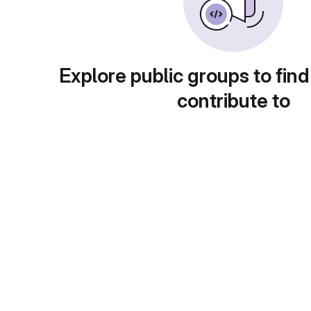
Explore public groups to find
contribute to