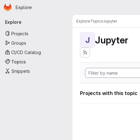
Homepage
Skip to main content
Explore
Primary navigation
Explore
Topics
Jupyter
Explore
Projects
Jupyter
J
Groups
CI/CD Catalog
Topics
Snippets
Projects with this topic