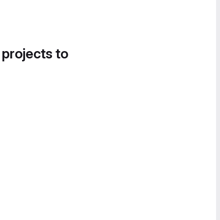
 projects to