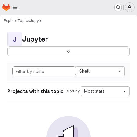
Homepage
Skip to main content
M
Explore
Topics
Jupyter
Jupyter
J
Shell
Projects with this topic
Most stars
Sort by: