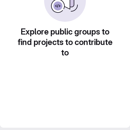
Explore public groups to
find projects to contribute
to