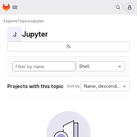
Homepage
Skip to main content
M
Explore
Topics
Jupyter
Jupyter
J
Shell
Projects with this topic
Name, descending
Sort by: