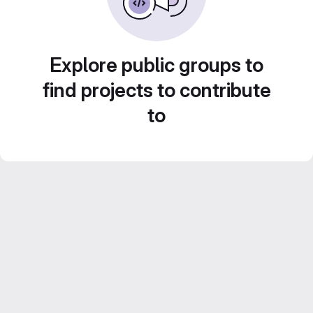
Explore public groups to
find projects to contribute
to