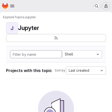
Homepage
Skip to main content
M
Explore
Topics
Jupyter
Jupyter
J
Shell
Projects with this topic
Last created
Sort by: