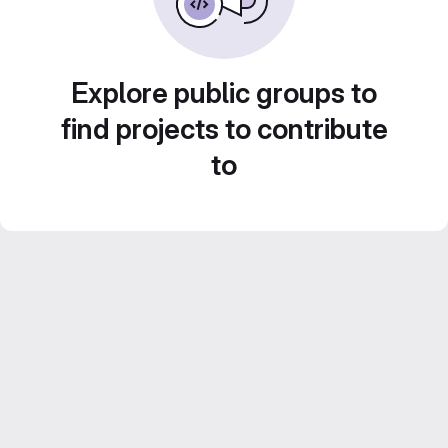
Explore public groups to
find projects to contribute
to