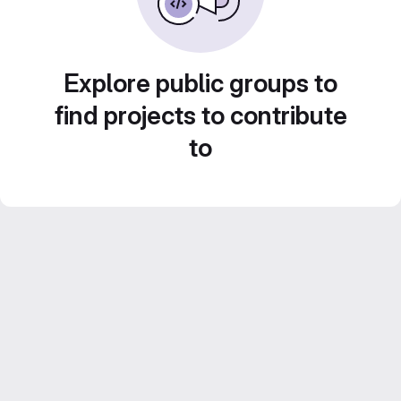
Explore public groups to
find projects to contribute
to