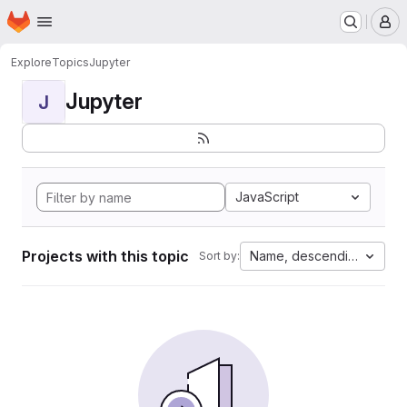
Homepage
Skip to main content
M
Explore
Topics
Jupyter
Jupyter
J
JavaScript
Projects with this topic
Name, descending
Sort by: