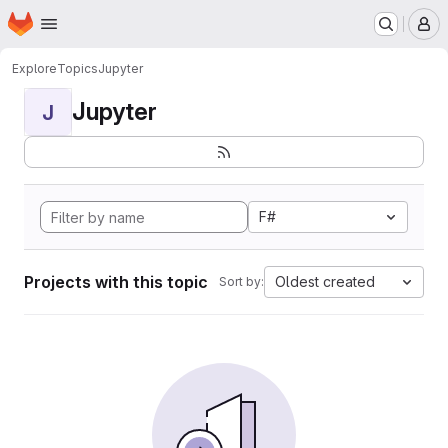
Homepage
Skip to main content
M
Explore
Topics
Jupyter
Jupyter
J
F#
Projects with this topic
Oldest created
Sort by: