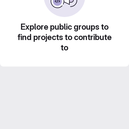
Explore public groups to
find projects to contribute
to