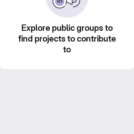
Explore public groups to
find projects to contribute
to