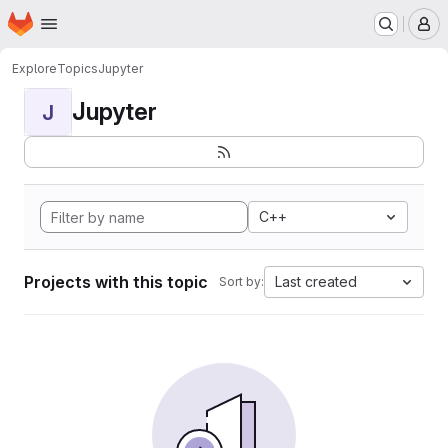
Homepage
Skip to main content
M
Explore
Topics
Jupyter
Jupyter
J
C++
Projects with this topic
Last created
Sort by: