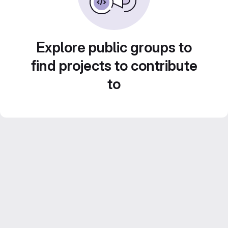
Explore public groups to
find projects to contribute
to