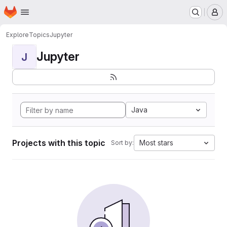
Homepage
Skip to main content
M
Explore
Topics
Jupyter
Jupyter
J
Java
Projects with this topic
Most stars
Sort by: