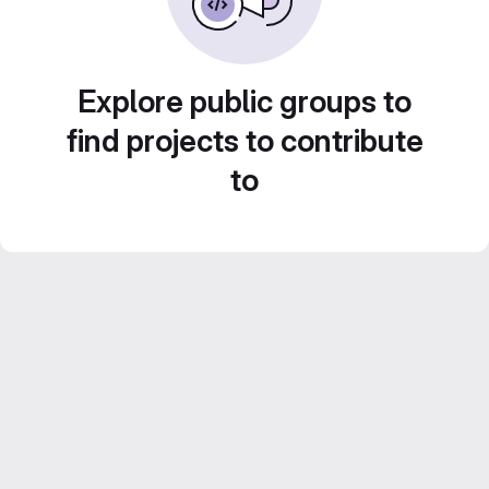
Explore public groups to
find projects to contribute
to