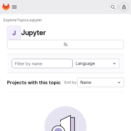
Homepage
Skip to main content
M
Explore
Topics
Jupyter
Jupyter
J
Language
Projects with this topic
Name
Sort by: