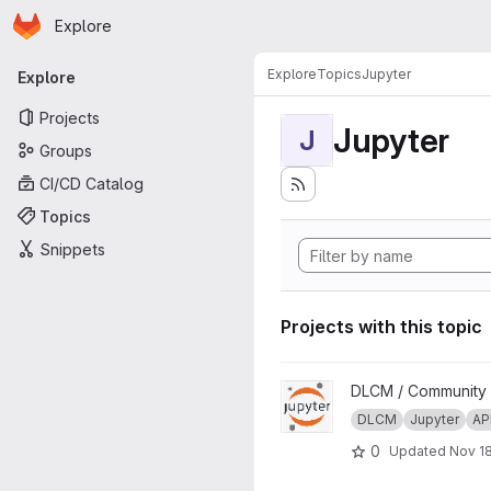
Homepage
Skip to main content
Explore
Primary navigation
Explore
Topics
Jupyter
Explore
Projects
Jupyter
J
Groups
CI/CD Catalog
Topics
Snippets
Projects with this topic
View DLCM Jupyter Noteboo
DLCM / Community
DLCM
Jupyter
AP
0
Updated
Nov 18