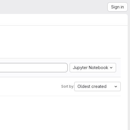
Sign in
Jupyter Notebook
Oldest created
Sort by: