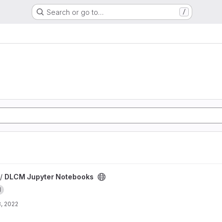
Search or go to…
/
ks project
 /
DLCM Jupyter Notebooks
I
, 2022