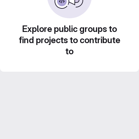
Explore public groups to
find projects to contribute
to