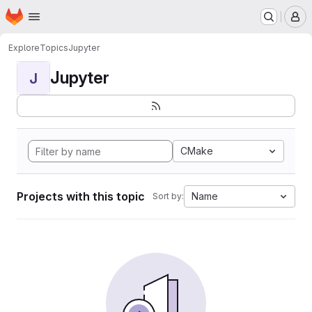
Homepage
Skip to main content
M
Explore
Topics
Jupyter
Jupyter
J
CMake
Projects with this topic
Name
Sort by: