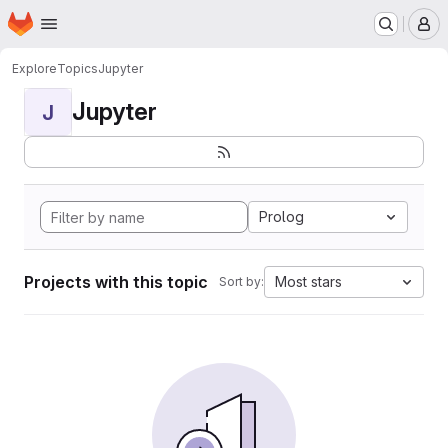
Homepage
Skip to main content
M
Explore
Topics
Jupyter
Jupyter
J
Prolog
Projects with this topic
Most stars
Sort by: