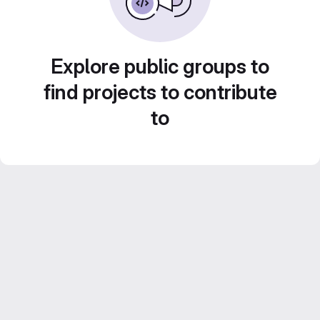
Explore public groups to
find projects to contribute
to