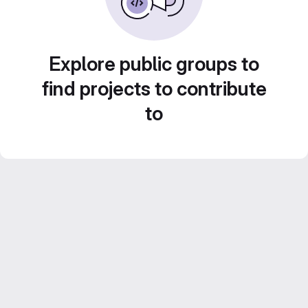
Explore public groups to
find projects to contribute
to