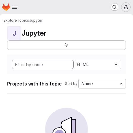
Homepage
Skip to main content
M
Explore
Topics
Jupyter
Jupyter
J
HTML
Projects with this topic
Name
Sort by: