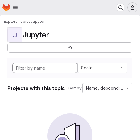
Homepage
Skip to main content
M
Explore
Topics
Jupyter
Jupyter
J
Scala
Projects with this topic
Name, descending
Sort by: