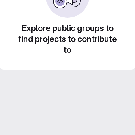
Explore public groups to
find projects to contribute
to