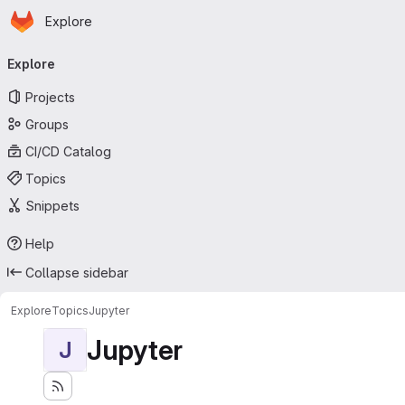
Homepage
Skip to main content
Explore
Primary navigation
Explore
Projects
Groups
CI/CD Catalog
Topics
Snippets
Help
Collapse sidebar
Explore
Topics
Jupyter
Jupyter
J