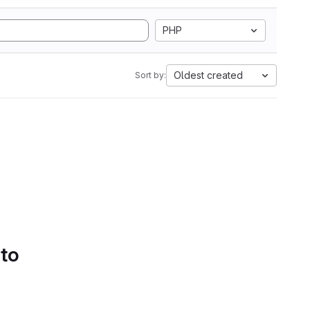
PHP
Oldest created
Sort by:
 to