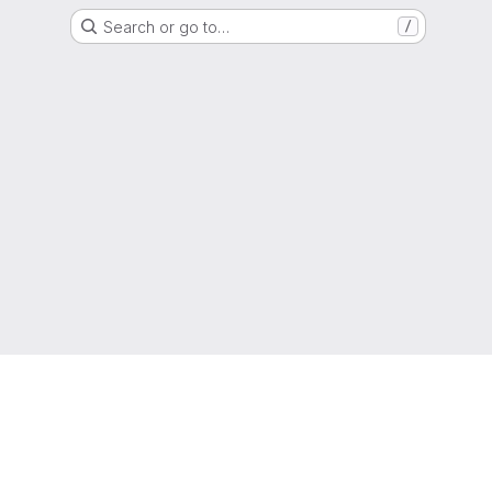
Search or go to…
/