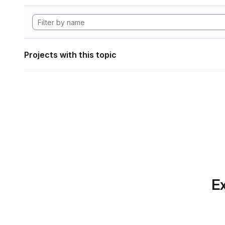
Projects with this topic
Ex