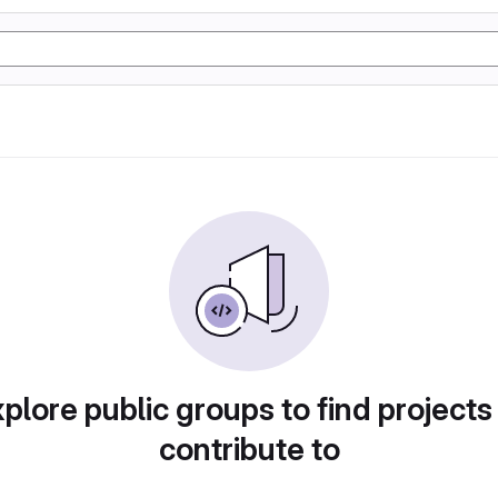
plore public groups to find projects
contribute to