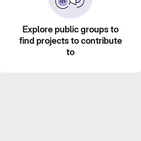
Explore public groups to
find projects to contribute
to