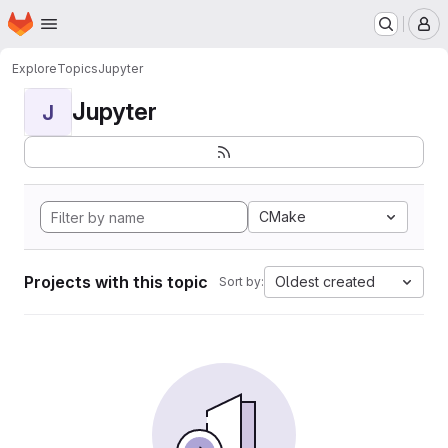
Homepage
Skip to main content
M
Explore
Topics
Jupyter
Jupyter
J
CMake
Projects with this topic
Oldest created
Sort by: