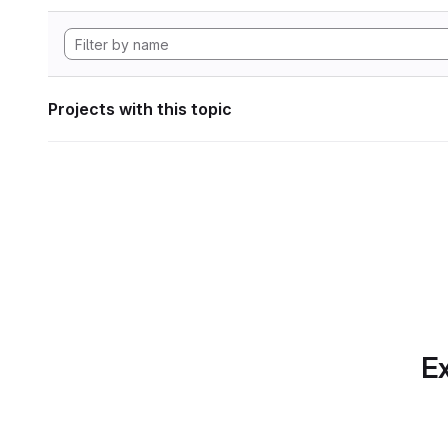
Projects with this topic
Ex