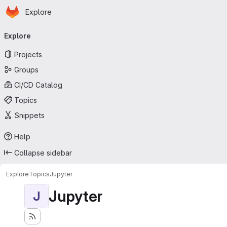
Homepage
Skip to main content
Explore
Primary navigation
Explore
Projects
Groups
CI/CD Catalog
Topics
Snippets
Help
Collapse sidebar
Explore
Topics
Jupyter
Jupyter
J