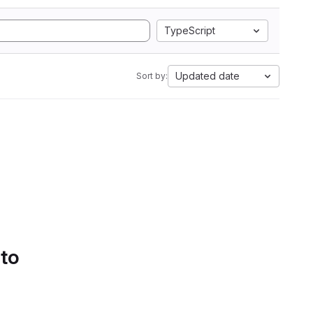
TypeScript
Updated date
Sort by:
 to