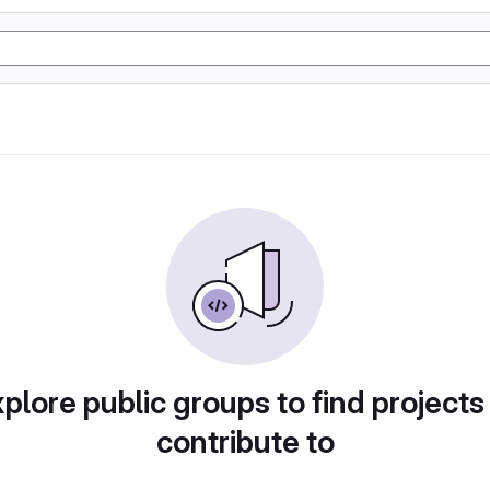
plore public groups to find projects
contribute to