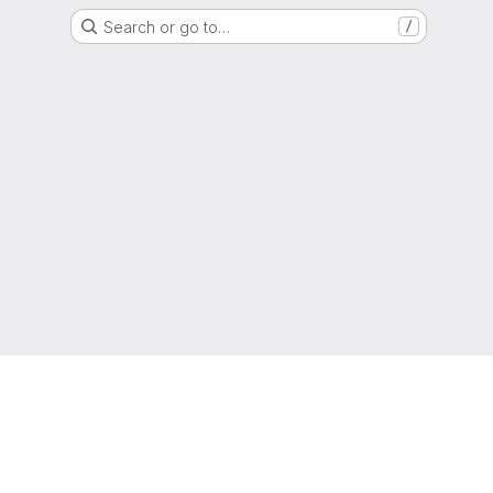
Search or go to…
/