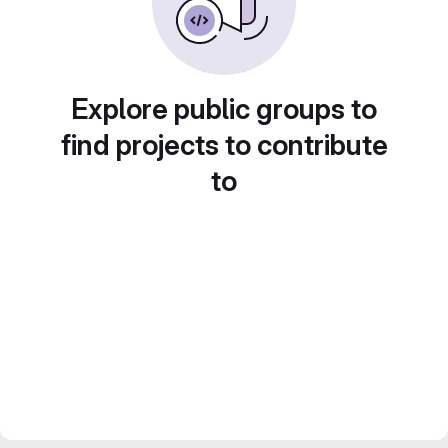
Explore public groups to
find projects to contribute
to