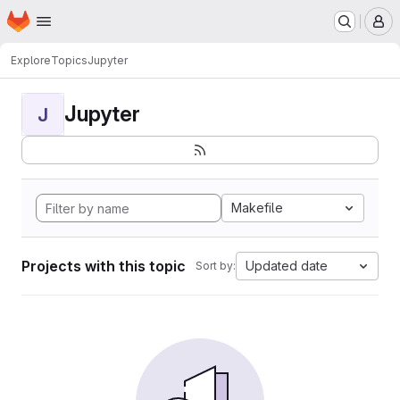
Homepage
Skip to main content
M
Explore
Topics
Jupyter
Jupyter
J
Makefile
Projects with this topic
Updated date
Sort by: