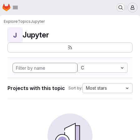
Homepage
Skip to main content
M
Explore
Topics
Jupyter
Jupyter
J
C
Projects with this topic
Most stars
Sort by: