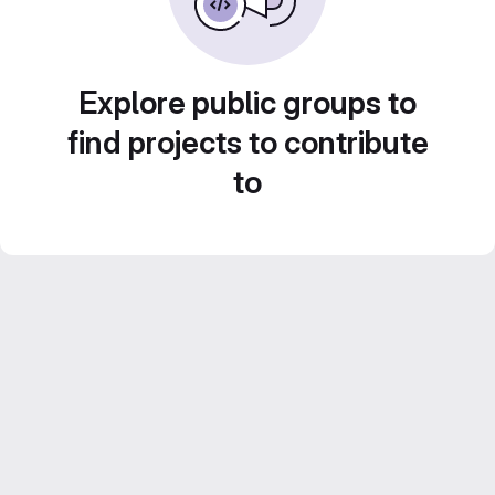
Explore public groups to
find projects to contribute
to