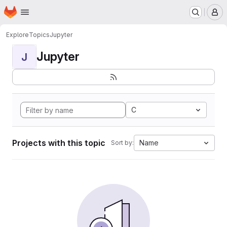
Homepage
Skip to main content
M
Explore
Topics
Jupyter
Jupyter
J
C
Projects with this topic
Name
Sort by: