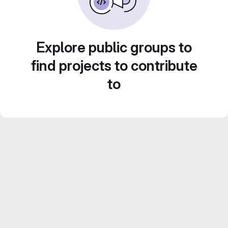
Explore public groups to
find projects to contribute
to