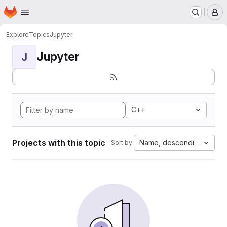
Homepage
Skip to main content
M
Explore
Topics
Jupyter
Jupyter
J
C++
Projects with this topic
Name, descending
Sort by: