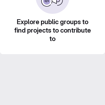
Explore public groups to
find projects to contribute
to